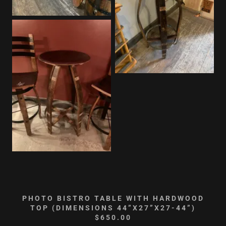
PHOTO BISTRO TABLE WITH HARDWOOD
TOP (DIMENSIONS 44”X27”X27-44”)
$650.00