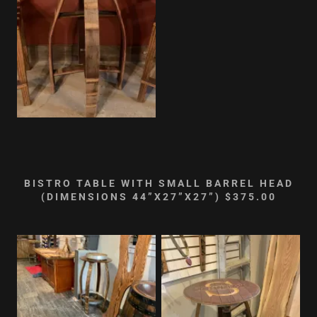
BISTRO TABLE WITH SMALL BARREL HEAD
(DIMENSIONS 44”X27”X27”) $375.00