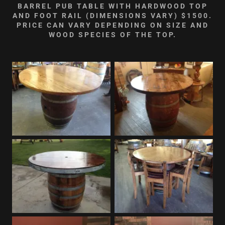
BARREL PUB TABLE WITH HARDWOOD TOP
AND FOOT RAIL (DIMENSIONS VARY) $1500.
PRICE CAN VARY DEPENDING ON SIZE AND
WOOD SPECIES OF THE TOP.