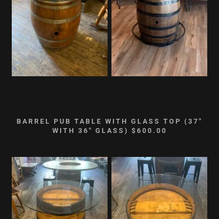
BARREL PUB TABLE WITH GLASS TOP (37"
WITH 36" GLASS) $600.00