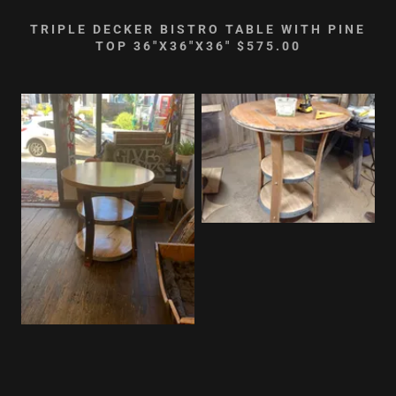
TRIPLE DECKER BISTRO TABLE WITH PINE
TOP 36"X36"X36" $575.00