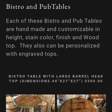
Bistro and PubTables
Each of these Bistro and Pub Tables
are hand made and customizable in
height, stain color, finish and Wood
top. They also can be personalized
with engraved tops.
BISTRO TABLE WITH LARGE BARREL HEAD
TOP (DIMENSIONS 44”X27”X27”) $500.00