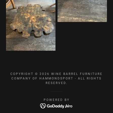
COPYRIGHT © 2026 WINE BARREL FURNITURE
COMPANY OF HAMMONDSPORT - ALL RIGHTS
RESERVED.
POWERED BY