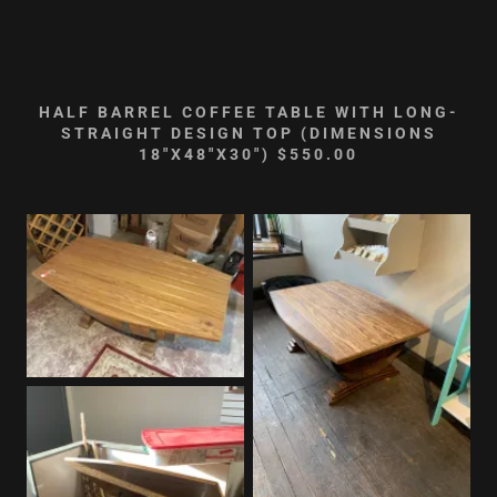
HALF BARREL COFFEE TABLE WITH LONG-
STRAIGHT DESIGN TOP (DIMENSIONS
18"X48"X30") $550.00