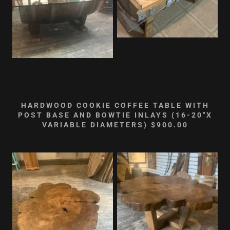
HARDWOOD COOKIE COFFEE TABLE WITH
POST BASE AND BOWTIE INLAYS (16-20"X
VARIABLE DIAMETERS) $900.00