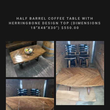
HALF BARREL COFFEE TABLE WITH
HERRINGBONE DESIGN TOP (DIMENSIONS
18"X48"X30") $550.00