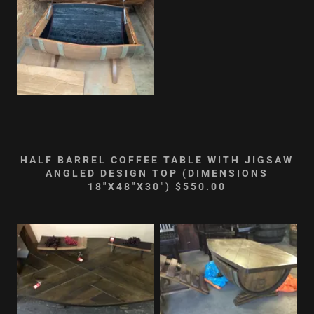
HALF BARREL COFFEE TABLE WITH JIGSAW
ANGLED DESIGN TOP (DIMENSIONS
18"X48"X30") $550.00