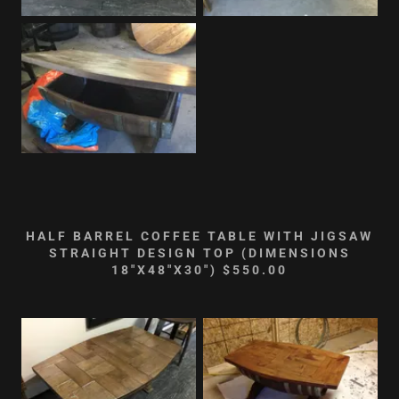
HALF BARREL COFFEE TABLE WITH JIGSAW
STRAIGHT DESIGN TOP (DIMENSIONS
18"X48"X30") $550.00