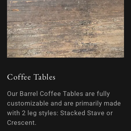
Coffee Tables
Our Barrel Coffee Tables are fully
customizable and are primarily made
with 2 leg styles: Stacked Stave or
Crescent.