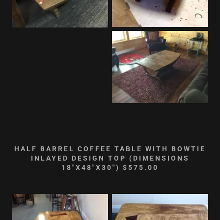
HALF BARREL COFFEE TABLE WITH BOWTIE
INLAYED DESIGN TOP (DIMENSIONS
18"X48"X30") $575.00