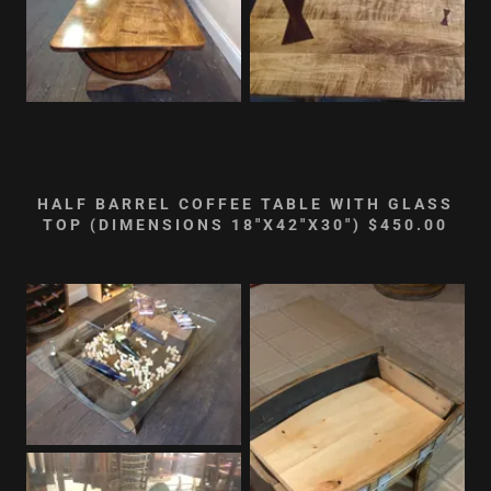
HALF BARREL COFFEE TABLE WITH GLASS
TOP (DIMENSIONS 18"X42"X30") $450.00